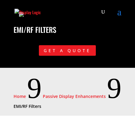
EMI/RF FILTERS
GET A QUOTE
9
9
Home
Passive Display Enhancements
EMI/RF Filters