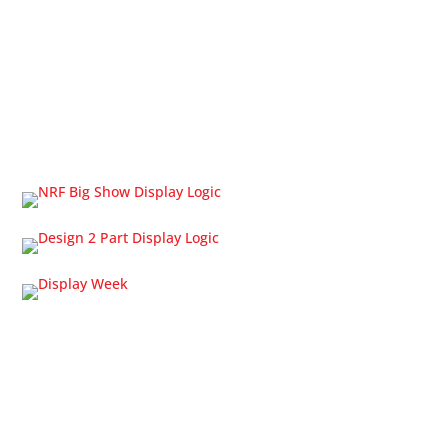
OLED Displays
Touch Screens
Cable Solutions
Trade Shows
Home
About Us