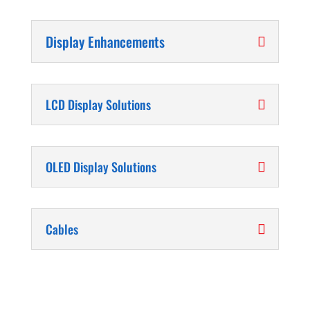
Display Enhancements
LCD Display Solutions
OLED Display Solutions
Cables