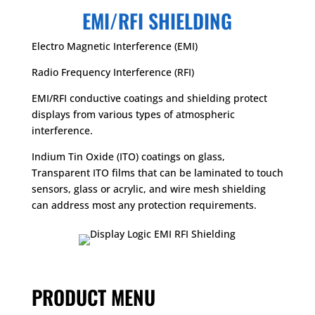
EMI/RFI SHIELDING
Electro Magnetic Interference (EMI)
Radio Frequency Interference (RFI)
EMI/RFI conductive coatings and shielding protect
displays from various types of atmospheric
interference.
Indium Tin Oxide (ITO) coatings on glass,
Transparent ITO films that can be laminated to touch
sensors, glass or acrylic, and wire mesh shielding
can address most any protection requirements.
PRODUCT MENU