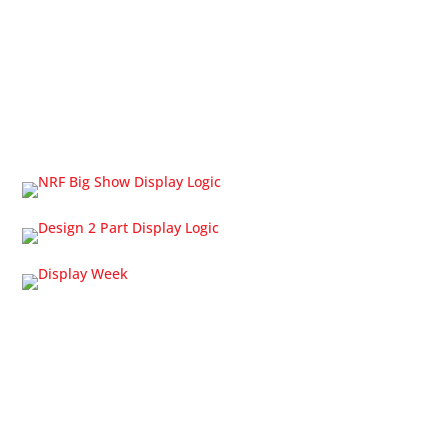
OLED Displays
Touch Screens
Cable Solutions
Trade Shows
Home
About Us
Request a Quote