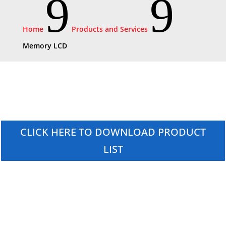
9
9
Home
Products and Services
Memory LCD
CLICK HERE TO DOWNLOAD PRODUCT
LIST