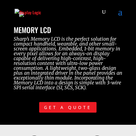
MEMORY LCD
Sharp’s Memory LCD is the perfect solution for
compact handheld, wearable, and other small-
screen applications. Embedded, 1-bit memory in
every pixel allows for an always-on display
capable of delivering high-contrast, high-
resolution content with ultra-low power
consumption. A lightweight, two-glass design
plus an integrated driver in the panel provides an
exceptionally thin module. Incorporating the
Memory LCD into a design is simple with 3-wire
SPI serial interface (SI, SCS, SCK).
GET A QUOTE