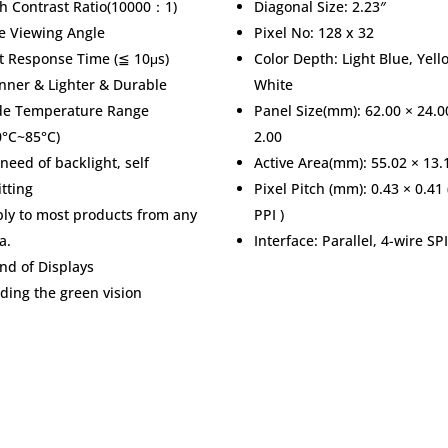
h Contrast Ratio(10000：1)
Diagonal Size: 2.23″
e Viewing Angle
Pixel No: 128 x 32
t Response Time (≦ 10μs)
Color Depth: Light Blue, Yell
nner & Lighter & Durable
White
de Temperature Range
Panel Size(mm): 62.00 × 24.0
0°C~85°C)
2.00
need of backlight, self
Active Area(mm): 55.02 × 13.
tting
Pixel Pitch (mm): 0.43 × 0.41 
ly to most products from any
PPI )
a.
Interface: Parallel, 4-wire SPI
nd of Displays
ding the green vision
& Services
Trade Shows