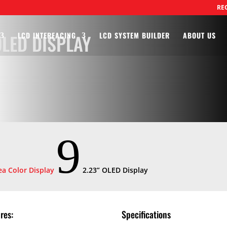
RE
LED DISPLAY
LCD INTERFACING
LCD SYSTEM BUILDER
ABOUT US
9
a Color Display
2.23” OLED Display
res:
Specifications