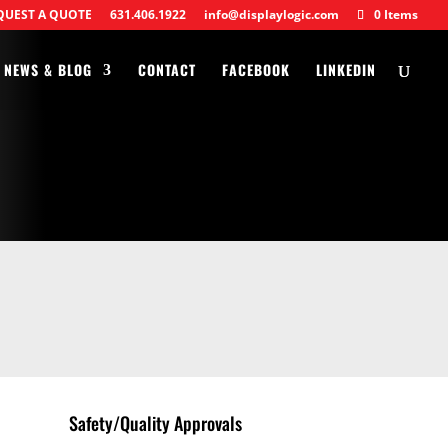
QUEST A QUOTE
631.406.1922
info@displaylogic.com
0 Items
NEWS & BLOG
CONTACT
FACEBOOK
LINKEDIN
Safety/Quality Approvals