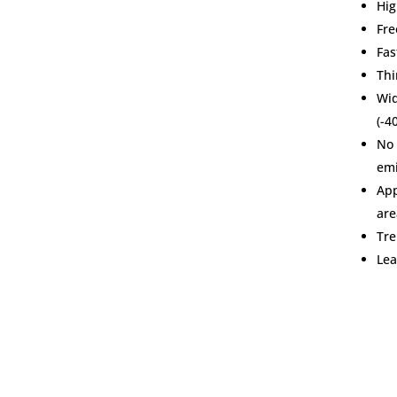
Hig
Fre
Fas
Thi
Wi
(-4
No 
emi
App
are
Tre
Lea
Main Office
Products 