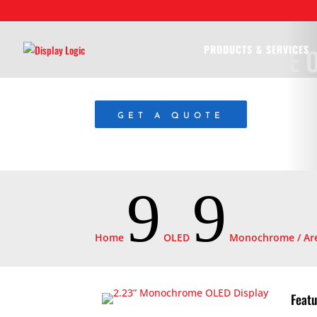
2.23” MONOCHROME O
PRODUCTS & SERVICES
GET A QUOTE
9
9
Home
OLED
Monochrome / Are
Featu