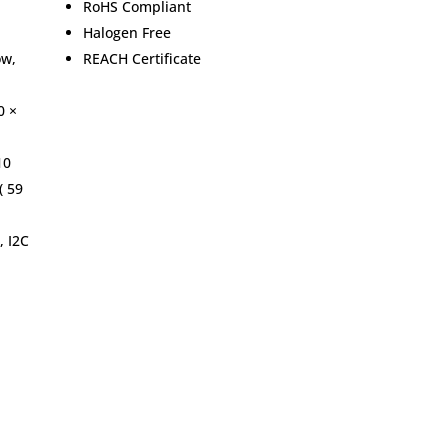
RoHS Compliant
Halogen Free
ow,
REACH Certificate
0 ×
10
( 59
, I2C
Home