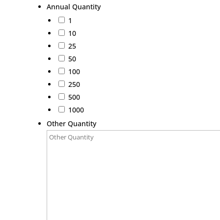
Annual Quantity
1
10
25
50
100
250
500
1000
Other Quantity