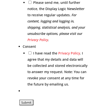
Please send me, until further
notice, the Display Logic Newsletter
to receive regular updates.
For
content, logging and logging in,
shipping, statistical analysis, and your
unsubscribe options, please visit our
Privacy Policy
.
Consent
I have read the
Privacy Policy
. I
agree that my details and data will
be collected and stored electronically
to answer my request. Note: You can
revoke your consent at any time for
the future by emailing us.