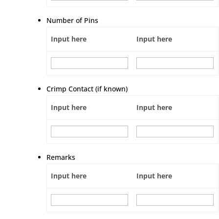
Number of Pins
Input here
Input here
Crimp Contact (if known)
Input here
Input here
Remarks
Input here
Input here