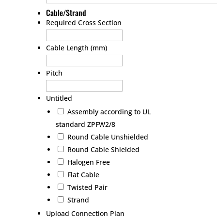
Cable/Strand
Required Cross Section
Cable Length (mm)
Pitch
Untitled
Assembly according to UL
standard ZPFW2/8
Round Cable Unshielded
Round Cable Shielded
Halogen Free
Flat Cable
Twisted Pair
Strand
Upload Connection Plan