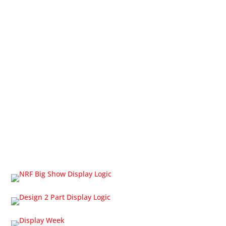
Products & Services
LCD Displays
LCD System Builder
LCD Interfacing
OLED Displays
Touch Screens
Cable Solutions
Trade Shows