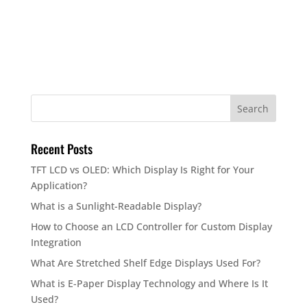
Recent Posts
TFT LCD vs OLED: Which Display Is Right for Your
Application?
What is a Sunlight-Readable Display?
How to Choose an LCD Controller for Custom Display
Integration
What Are Stretched Shelf Edge Displays Used For?
What is E-Paper Display Technology and Where Is It
Used?