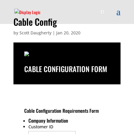
Cable Config
by
Scott Daugherty
|
Jan 20, 2020
CABLE CONFIGURATION FORM
Cable Configuration Requirements Form
Company Information
Customer ID