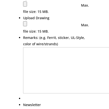
Max.
file size: 15 MB.
Upload Drawing
Max.
file size: 15 MB.
Remarks: (e.g. Ferrit, sticker, UL-Style,
color of wire/strands)
Newsletter