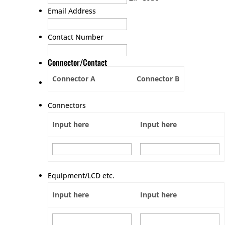
Email Address
Contact Number
Connector/Contact
Connector A
Connector B
Connectors
Input here
Input here
Equipment/LCD etc.
Input here
Input here