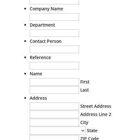
Company Name
Department
Contact Person
Reference
Name
First
Last
Address
Street Address
Address Line 2
City
State
ZIP Code