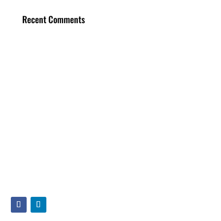
Recent Comments
Main Office
40 Oser Ave, Suite 3
Hauppauge, NY 11788
(631) 406-1922
info@displaylogic.com